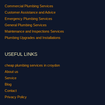
Commercial Plumbing Services
Customer Assistance and Advice
Emergency Plumbing Services
General Plumbing Services
Maintenance and Inspections Services
Plumbing Upgrades and Installations
USEFUL LINKS
cheap plumbing services in croydon
About us
Service
Blog
Contact
Privacy Policy