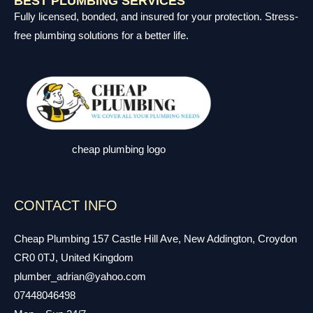
BEST PLUMBING SERVICES
Fully licensed, bonded, and insured for your protection. Stress-
free plumbing solutions for a better life.
cheap plumbing logo
CONTACT INFO
Cheap Plumbing 157 Castle Hill Ave, New Addington, Croydon
CR0 0TJ, United Kingdom
plumber_adrian@yahoo.com
07448046498