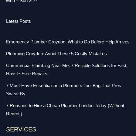
Mon – Sun 24/7
Latest Posts
Emergency Plumber Croydon: What to Do Before Help Arrives
Plumbing Croydon: Avoid These 5 Costly Mistakes
Commercial Plumbing Near Me: 7 Reliable Solutions for Fast,
Hassle-Free Repairs
7 Must-Have Essentials in a Plumbers Tool Bag That Pros
Swear By
7 Reasons to Hire a Cheap Plumber London Today (Without
Regret!)
SERVICES