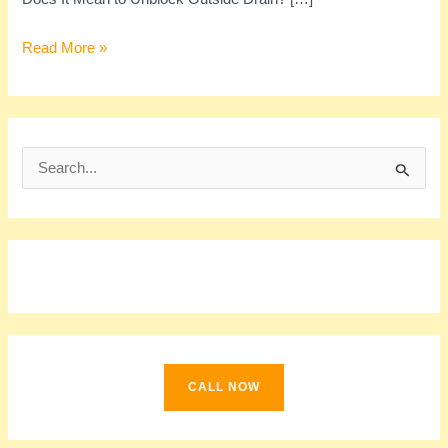
Read More »
S
e
a
r
c
h
f
o
CALL NOW
r
: