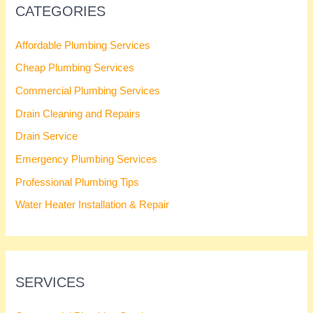
CATEGORIES
Affordable Plumbing Services
Cheap Plumbing Services
Commercial Plumbing Services
Drain Cleaning and Repairs
Drain Service
Emergency Plumbing Services
Professional Plumbing Tips
Water Heater Installation & Repair
SERVICES