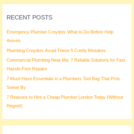
RECENT POSTS
Emergency Plumber Croydon: What to Do Before Help
Arrives
Plumbing Croydon: Avoid These 5 Costly Mistakes
Commercial Plumbing Near Me: 7 Reliable Solutions for Fast,
Hassle-Free Repairs
7 Must-Have Essentials in a Plumbers Tool Bag That Pros
Swear By
7 Reasons to Hire a Cheap Plumber London Today (Without
Regret!)