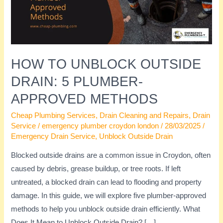
5
Plumber-
Approved
Methods
HOW TO UNBLOCK OUTSIDE
DRAIN: 5 PLUMBER-
APPROVED METHODS
Cheap Plumbing Services
,
Drain Cleaning and Repairs
,
Drain
Service
/
emergency plumber croydon london
/
28/03/2025
/
Emergency Drain Service
,
Unblock Outside Drain
Blocked outside drains are a common issue in Croydon, often
caused by debris, grease buildup, or tree roots. If left
untreated, a blocked drain can lead to flooding and property
damage. In this guide, we will explore five plumber-approved
methods to help you unblock outside drain efficiently. What
Does It Mean to Unblock Outside Drain? […]