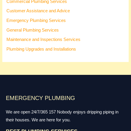
Commercial Plumbing Services
Customer Assistance and Advice
Emergency Plumbing Services
General Plumbing Services
Maintenance and Inspections Services
Plumbing Upgrades and Installations
EMERGENCY PLUMBING
We are open 24/7/365 157 Nobody enjoys dripping piping in
their houses. We are here for you.