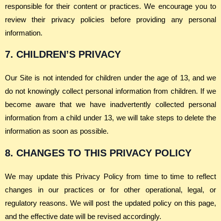
responsible for their content or practices. We encourage you to
review their privacy policies before providing any personal
information.
7. CHILDREN’S PRIVACY
Our Site is not intended for children under the age of 13, and we
do not knowingly collect personal information from children. If we
become aware that we have inadvertently collected personal
information from a child under 13, we will take steps to delete the
information as soon as possible.
8. CHANGES TO THIS PRIVACY POLICY
We may update this Privacy Policy from time to time to reflect
changes in our practices or for other operational, legal, or
regulatory reasons. We will post the updated policy on this page,
and the effective date will be revised accordingly.