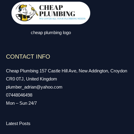
cheap plumbing logo
CONTACT INFO
Cheap Plumbing 157 Castle Hill Ave, New Addington, Croydon
CR0 0TJ, United Kingdom
plumber_adrian@yahoo.com
07448046498
Mon – Sun 24/7
Latest Posts