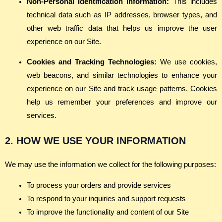
Non-Personal Identification Information:
This includes
technical data such as IP addresses, browser types, and
other web traffic data that helps us improve the user
experience on our Site.
Cookies and Tracking Technologies:
We use cookies,
web beacons, and similar technologies to enhance your
experience on our Site and track usage patterns. Cookies
help us remember your preferences and improve our
services.
2. HOW WE USE YOUR INFORMATION
We may use the information we collect for the following purposes:
To process your orders and provide services
To respond to your inquiries and support requests
To improve the functionality and content of our Site