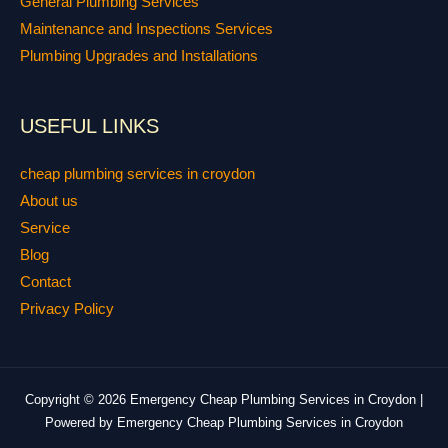
General Plumbing Services
Maintenance and Inspections Services
Plumbing Upgrades and Installations
USEFUL LINKS
cheap plumbing services in croydon
About us
Service
Blog
Contact
Privacy Policy
Copyright © 2026 Emergency Cheap Plumbing Services in Croydon |
Powered by Emergency Cheap Plumbing Services in Croydon