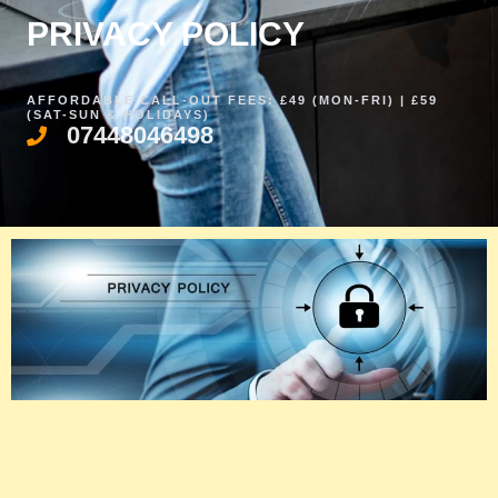
PRIVACY POLICY​
AFFORDABLE CALL-OUT FEES: £49 (MON-FRI) | £59
(SAT-SUN & HOLIDAYS)
07448046498