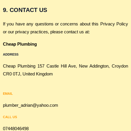
9. CONTACT US
If you have any questions or concerns about this Privacy Policy
or our privacy practices, please contact us at:
Cheap Plumbing
ADDRESS
Cheap Plumbing 157 Castle Hill Ave, New Addington, Croydon
CR0 0TJ, United Kingdom
EMAIL
plumber_adrian@yahoo.com
CALL US
07448046498