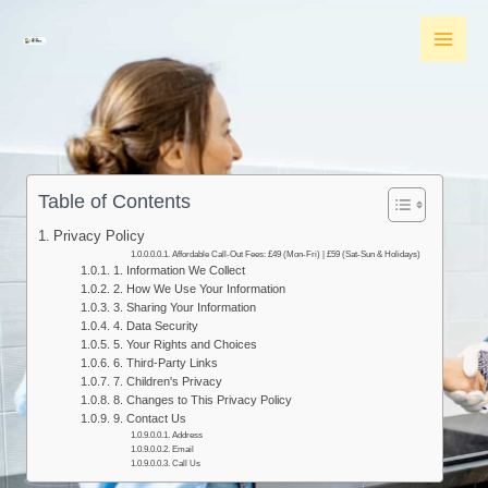
Skip
MAI
to
MEN
content
Table of Contents
Privacy Policy​
Affordable Call-Out Fees: £49 (Mon-Fri) | £59 (Sat-Sun & Holidays)
1. Information We Collect
2. How We Use Your Information
3. Sharing Your Information
4. Data Security
5. Your Rights and Choices
6. Third-Party Links
7. Children's Privacy
8. Changes to This Privacy Policy
9. Contact Us
Address
Email
Call Us