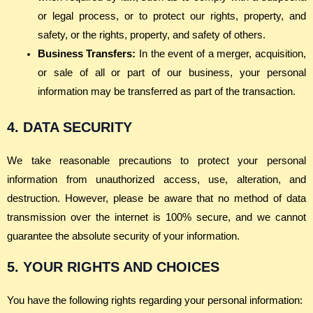
or legal process, or to protect our rights, property, and
safety, or the rights, property, and safety of others.
Business Transfers:
In the event of a merger, acquisition,
or sale of all or part of our business, your personal
information may be transferred as part of the transaction.
4. DATA SECURITY
We take reasonable precautions to protect your personal
information from unauthorized access, use, alteration, and
destruction. However, please be aware that no method of data
transmission over the internet is 100% secure, and we cannot
guarantee the absolute security of your information.
5. YOUR RIGHTS AND CHOICES
You have the following rights regarding your personal information: