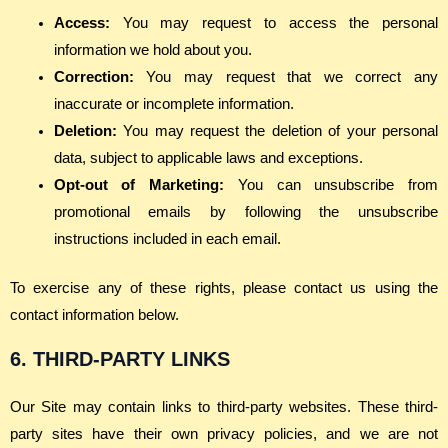
Access:
You may request to access the personal
information we hold about you.
Correction:
You may request that we correct any
inaccurate or incomplete information.
Deletion:
You may request the deletion of your personal
data, subject to applicable laws and exceptions.
Opt-out of Marketing:
You can unsubscribe from
promotional emails by following the unsubscribe
instructions included in each email.
To exercise any of these rights, please contact us using the
contact information below.
6. THIRD-PARTY LINKS
Our Site may contain links to third-party websites. These third-
party sites have their own privacy policies, and we are not