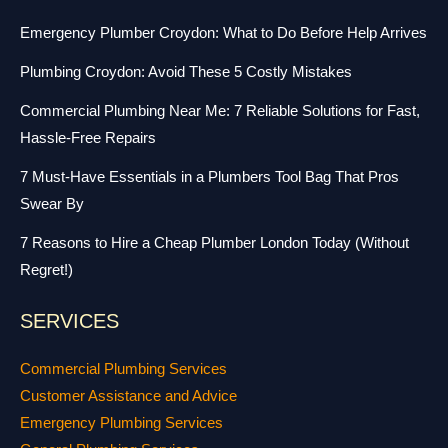
Emergency Plumber Croydon: What to Do Before Help Arrives
Plumbing Croydon: Avoid These 5 Costly Mistakes
Commercial Plumbing Near Me: 7 Reliable Solutions for Fast,
Hassle-Free Repairs
7 Must-Have Essentials in a Plumbers Tool Bag That Pros
Swear By
7 Reasons to Hire a Cheap Plumber London Today (Without
Regret!)
SERVICES
Commercial Plumbing Services
Customer Assistance and Advice
Emergency Plumbing Services