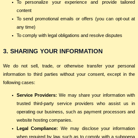
To personalize your experience and provide tailored
content
To send promotional emails or offers (you can opt-out at
any time)
To comply with legal obligations and resolve disputes
3. SHARING YOUR INFORMATION
We do not sell, trade, or otherwise transfer your personal
information to third parties without your consent, except in the
following cases:
Service Providers:
We may share your information with
trusted third-party service providers who assist us in
operating our business, such as payment processors and
website hosting companies.
Legal Compliance:
We may disclose your information
when required by law, such as to comply with a subpoena