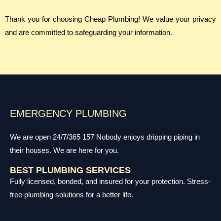
Thank you for choosing Cheap Plumbing! We value your privacy
and are committed to safeguarding your information.
EMERGENCY PLUMBING
We are open 24/7/365 157 Nobody enjoys dripping piping in
their houses. We are here for you.
BEST PLUMBING SERVICES
Fully licensed, bonded, and insured for your protection. Stress-
free plumbing solutions for a better life.