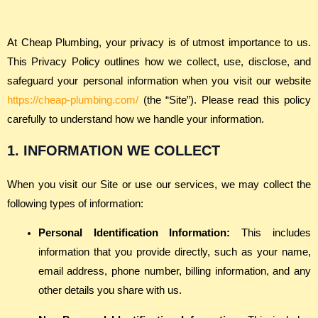
At Cheap Plumbing, your privacy is of utmost importance to us.
This Privacy Policy outlines how we collect, use, disclose, and
safeguard your personal information when you visit our website
https://cheap-plumbing.com/
(the “Site”). Please read this policy
carefully to understand how we handle your information.
1. INFORMATION WE COLLECT
When you visit our Site or use our services, we may collect the
following types of information:
Personal Identification Information:
This includes
information that you provide directly, such as your name,
email address, phone number, billing information, and any
other details you share with us.