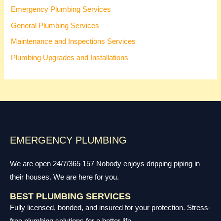
Emergency Plumbing Services
General Plumbing Services
Maintenance and Inspections Services
Plumbing Upgrades and Installations
EMERGENCY PLUMBING
We are open 24/7/365 157 Nobody enjoys dripping piping in
their houses. We are here for you.
BEST PLUMBING SERVICES
Fully licensed, bonded, and insured for your protection. Stress-