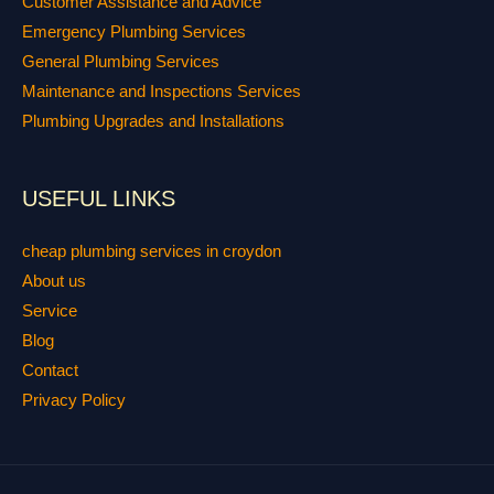
Customer Assistance and Advice
Emergency Plumbing Services
General Plumbing Services
Maintenance and Inspections Services
Plumbing Upgrades and Installations
USEFUL LINKS
cheap plumbing services in croydon
About us
Service
Blog
Contact
Privacy Policy