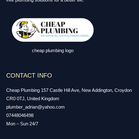
free plumbing solutions for a better life.
cheap plumbing logo
CONTACT INFO
Cheap Plumbing 157 Castle Hill Ave, New Addington, Croydon
CR0 0TJ, United Kingdom
plumber_adrian@yahoo.com
07448046498
Mon – Sun 24/7