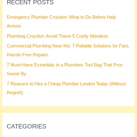
RECENT POSTS
Emergency Plumber Croydon: What to Do Before Help
Arrives
Plumbing Croydon: Avoid These 5 Costly Mistakes
Commercial Plumbing Near Me: 7 Reliable Solutions for Fast,
Hassle-Free Repairs
7 Must-Have Essentials in a Plumbers Tool Bag That Pros
Swear By
7 Reasons to Hire a Cheap Plumber London Today (Without
Regret!)
CATEGORIES