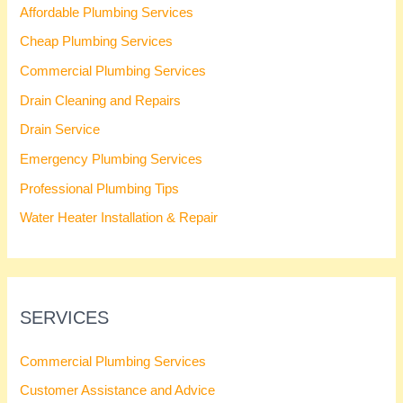
Affordable Plumbing Services
Cheap Plumbing Services
Commercial Plumbing Services
Drain Cleaning and Repairs
Drain Service
Emergency Plumbing Services
Professional Plumbing Tips
Water Heater Installation & Repair
SERVICES
Commercial Plumbing Services
Customer Assistance and Advice