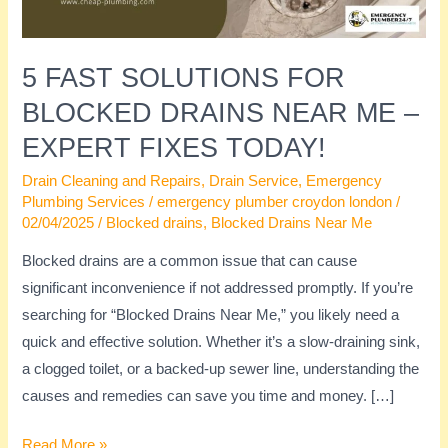
Me
–
Expert
5 FAST SOLUTIONS FOR
Fixes
BLOCKED DRAINS NEAR ME –
Today!
EXPERT FIXES TODAY!
Drain Cleaning and Repairs
,
Drain Service
,
Emergency
Plumbing Services
/
emergency plumber croydon london
/
02/04/2025
/
Blocked drains
,
Blocked Drains Near Me
Blocked drains are a common issue that can cause
significant inconvenience if not addressed promptly. If you’re
searching for “Blocked Drains Near Me,” you likely need a
quick and effective solution. Whether it’s a slow-draining sink,
a clogged toilet, or a backed-up sewer line, understanding the
causes and remedies can save you time and money. […]
Read More »