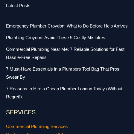
Latest Posts
Emergency Plumber Croydon: What to Do Before Help Arrives
Plumbing Croydon: Avoid These 5 Costly Mistakes
Commercial Plumbing Near Me: 7 Reliable Solutions for Fast,
Hassle-Free Repairs
7 Must-Have Essentials in a Plumbers Tool Bag That Pros
Swear By
7 Reasons to Hire a Cheap Plumber London Today (Without
Regret!)
SERVICES
Commercial Plumbing Services