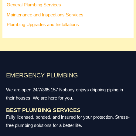
General Plumbing Services
Maintenance and Inspections Services
Plumbing Upgrades and Installations
EMERGENCY PLUMBING
We are open 24/7/365 157 Nobody enjoys dripping piping in
their houses. We are here for you.
BEST PLUMBING SERVICES
Fully licensed, bonded, and insured for your protection. Stress-
free plumbing solutions for a better life.