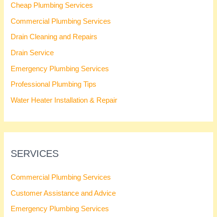
Cheap Plumbing Services
Commercial Plumbing Services
Drain Cleaning and Repairs
Drain Service
Emergency Plumbing Services
Professional Plumbing Tips
Water Heater Installation & Repair
SERVICES
Commercial Plumbing Services
Customer Assistance and Advice
Emergency Plumbing Services