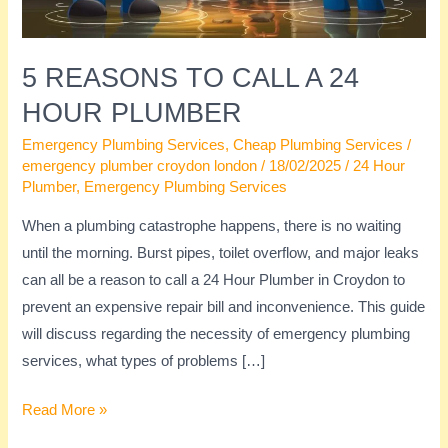
Plumber
5 REASONS TO CALL A 24
HOUR PLUMBER
Emergency Plumbing Services
,
Cheap Plumbing Services
/
emergency plumber croydon london
/
18/02/2025
/
24 Hour
Plumber
,
Emergency Plumbing Services
When a plumbing catastrophe happens, there is no waiting
until the morning. Burst pipes, toilet overflow, and major leaks
can all be a reason to call a 24 Hour Plumber in Croydon to
prevent an expensive repair bill and inconvenience. This guide
will discuss regarding the necessity of emergency plumbing
services, what types of problems […]
Read More »