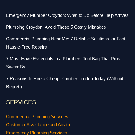
Emergency Plumber Croydon: What to Do Before Help Arrives
Plumbing Croydon: Avoid These 5 Costly Mistakes
Commercial Plumbing Near Me: 7 Reliable Solutions for Fast,
Hassle-Free Repairs
7 Must-Have Essentials in a Plumbers Tool Bag That Pros
Swear By
7 Reasons to Hire a Cheap Plumber London Today (Without
Regret!)
SERVICES
Commercial Plumbing Services
Customer Assistance and Advice
Emergency Plumbing Services