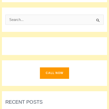
S
e
a
r
c
h
f
o
CALL NOW
r
:
RECENT POSTS