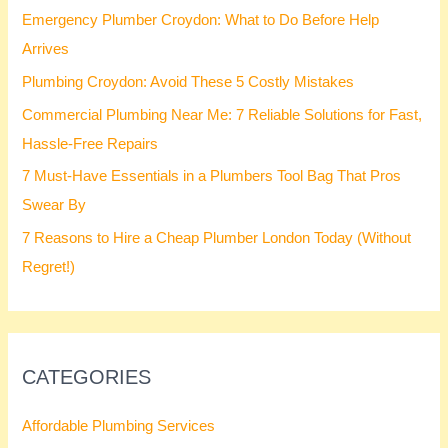
Emergency Plumber Croydon: What to Do Before Help
Arrives
Plumbing Croydon: Avoid These 5 Costly Mistakes
Commercial Plumbing Near Me: 7 Reliable Solutions for Fast,
Hassle-Free Repairs
7 Must-Have Essentials in a Plumbers Tool Bag That Pros
Swear By
7 Reasons to Hire a Cheap Plumber London Today (Without
Regret!)
CATEGORIES
Affordable Plumbing Services