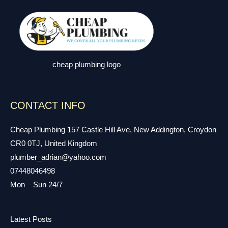
cheap plumbing logo
CONTACT INFO
Cheap Plumbing 157 Castle Hill Ave, New Addington, Croydon
CR0 0TJ, United Kingdom
plumber_adrian@yahoo.com
07448046498
Mon – Sun 24/7
Latest Posts