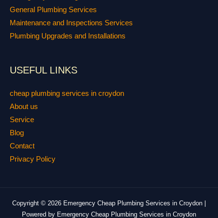
General Plumbing Services
Maintenance and Inspections Services
Plumbing Upgrades and Installations
USEFUL LINKS
cheap plumbing services in croydon
About us
Service
Blog
Contact
Privacy Policy
Copyright © 2026 Emergency Cheap Plumbing Services in Croydon |
Powered by Emergency Cheap Plumbing Services in Croydon