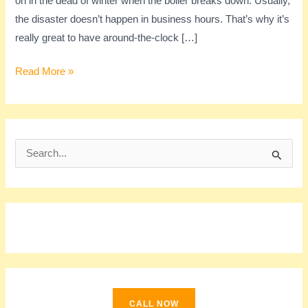
on in the dead of winter when the boiler breaks down. Usually,
the disaster doesn’t happen in business hours. That’s why it’s
really great to have around-the-clock […]
Read More »
S
e
a
r
c
h
f
o
CALL NOW