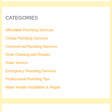
CATEGORIES
Affordable Plumbing Services
Cheap Plumbing Services
Commercial Plumbing Services
Drain Cleaning and Repairs
Drain Service
Emergency Plumbing Services
Professional Plumbing Tips
Water Heater Installation & Repair