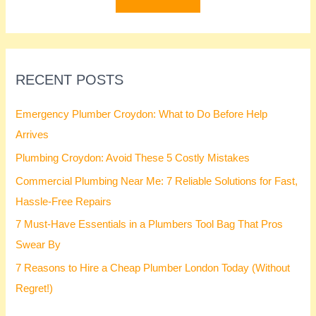
r
:
RECENT POSTS
Emergency Plumber Croydon: What to Do Before Help
Arrives
Plumbing Croydon: Avoid These 5 Costly Mistakes
Commercial Plumbing Near Me: 7 Reliable Solutions for Fast,
Hassle-Free Repairs
7 Must-Have Essentials in a Plumbers Tool Bag That Pros
Swear By
7 Reasons to Hire a Cheap Plumber London Today (Without
Regret!)