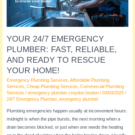
Reliable,
and
Ready
to
Rescue
YOUR 24/7 EMERGENCY
Your
PLUMBER: FAST, RELIABLE,
Home!
AND READY TO RESCUE
YOUR HOME!
Emergency Plumbing Services
,
Affordable Plumbing
Services
,
Cheap Plumbing Services
,
Commercial Plumbing
Services
/
emergency plumber croydon london
/
03/03/2025
/
24/7 Emergency Plumber
,
emergency plumber
Plumbing emergencies happen usually at inconvenient hours:
midnight is when the pipe bursts, the next morning when a
drain becomes blocked, or just when one needs the heating