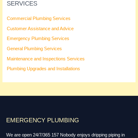
SERVICES
Commercial Plumbing Services
Customer Assistance and Advice
Emergency Plumbing Services
General Plumbing Services
Maintenance and Inspections Services
Plumbing Upgrades and Installations
EMERGENCY PLUMBING
We are open 24/7/365 157 Nobody enjoys dripping piping in