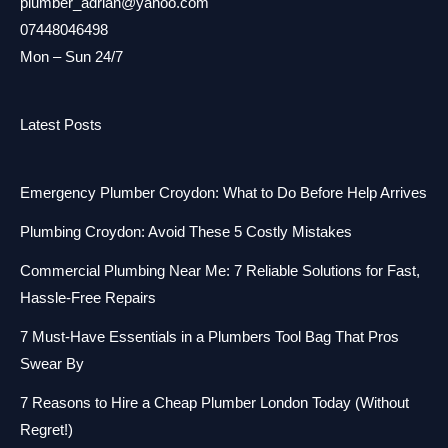
plumber_adrian@yahoo.com
07448046498
Mon – Sun 24/7
Latest Posts
Emergency Plumber Croydon: What to Do Before Help Arrives
Plumbing Croydon: Avoid These 5 Costly Mistakes
Commercial Plumbing Near Me: 7 Reliable Solutions for Fast,
Hassle-Free Repairs
7 Must-Have Essentials in a Plumbers Tool Bag That Pros
Swear By
7 Reasons to Hire a Cheap Plumber London Today (Without
Regret!)