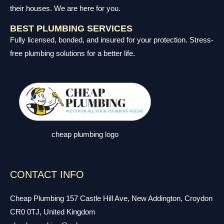
their houses. We are here for you.
BEST PLUMBING SERVICES
Fully licensed, bonded, and insured for your protection. Stress-
free plumbing solutions for a better life.
cheap plumbing logo
CONTACT INFO
Cheap Plumbing 157 Castle Hill Ave, New Addington, Croydon
CR0 0TJ, United Kingdom