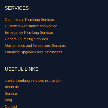
SERVICES
Commercial Plumbing Services
Customer Assistance and Advice
Emergency Plumbing Services
General Plumbing Services
Maintenance and Inspections Services
Plumbing Upgrades and Installations
USEFUL LINKS
cheap plumbing services in croydon
About us
Service
Blog
Contact