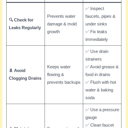
✅ Inspect
Prevents water
faucets, pipes &
🔍 Check for
damage & mold
under sinks
Leaks Regularly
growth
✅ Fix leaks
immediately
✅ Use drain
strainers
Keeps water
✅ Avoid grease &
🚿 Avoid
flowing &
food in drains
Clogging Drains
prevents backups
✅ Flush with hot
water & baking
soda
✅ Use a pressure
gauge
✅ Clean faucet