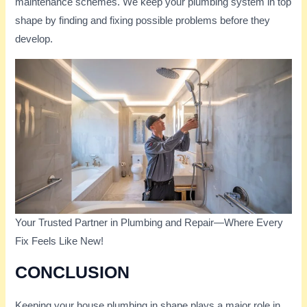
maintenance schemes. We keep your plumbing system in top
shape by finding and fixing possible problems before they
develop.
Your Trusted Partner in Plumbing and Repair—Where Every
Fix Feels Like New!
CONCLUSION
Keeping your house plumbing in shape plays a major role in