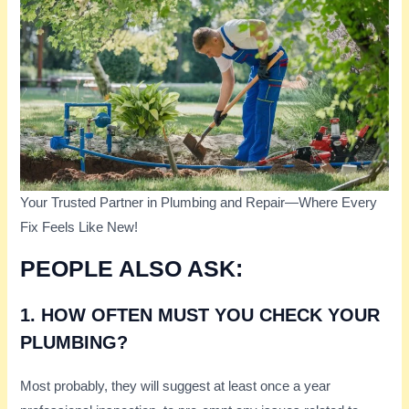
Your Trusted Partner in Plumbing and Repair—Where Every
Fix Feels Like New!
PEOPLE ALSO ASK:
1. HOW OFTEN MUST YOU CHECK YOUR
PLUMBING?
Most probably, they will suggest at least once a year