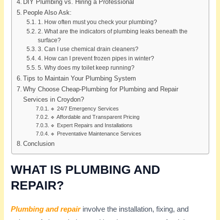
DIY Plumbing vs. Hiring a Professional
People Also Ask:
1. How often must you check your plumbing?
2. What are the indicators of plumbing leaks beneath the
surface?
3. Can I use chemical drain cleaners?
4. How can I prevent frozen pipes in winter?
5. Why does my toilet keep running?
Tips to Maintain Your Plumbing System
Why Choose Cheap-Plumbing for Plumbing and Repair
Services in Croydon?
🔹 24/7 Emergency Services
🔹 Affordable and Transparent Pricing
🔹 Expert Repairs and Installations
🔹 Preventative Maintenance Services
Conclusion
WHAT IS PLUMBING AND
REPAIR?
Plumbing and repair
involve the installation, fixing, and