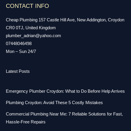
CONTACT INFO
Cheap Plumbing 157 Castle Hill Ave, New Addington, Croydon
CR0 0TJ, United Kingdom
plumber_adrian@yahoo.com
07448046498
Mon – Sun 24/7
Latest Posts
Emergency Plumber Croydon: What to Do Before Help Arrives
Plumbing Croydon: Avoid These 5 Costly Mistakes
Commercial Plumbing Near Me: 7 Reliable Solutions for Fast,
Hassle-Free Repairs