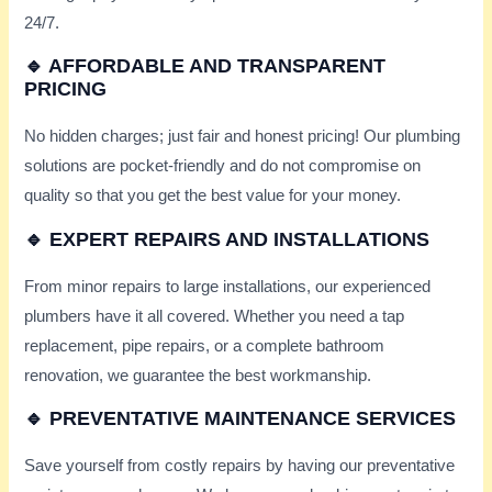
24/7.
🔹 AFFORDABLE AND TRANSPARENT
PRICING
No hidden charges; just fair and honest pricing! Our plumbing
solutions are pocket-friendly and do not compromise on
quality so that you get the best value for your money.
🔹 EXPERT REPAIRS AND INSTALLATIONS
From minor repairs to large installations, our experienced
plumbers have it all covered. Whether you need a tap
replacement, pipe repairs, or a complete bathroom
renovation, we guarantee the best workmanship.
🔹 PREVENTATIVE MAINTENANCE SERVICES
Save yourself from costly repairs by having our preventative