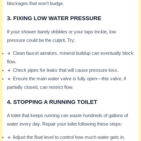
blockages that won’t budge.
3. FIXING LOW WATER PRESSURE
If your shower barely dribbles or your taps trickle, low
pressure could be the culprit. Try:
🔹 Clean faucet aerators, mineral buildup can eventually block
flow.
🔹 Check pipes for leaks that will cause pressure loss.
🔹 Ensure the main water valve is fully open—this valve, if
partially closed, can restrict flow.
4. STOPPING A RUNNING TOILET
A toilet that keeps running can waste hundreds of gallons of
water every day. Repair your toilet following these steps:
🔹 Adjust the float level to control how much water gets in.