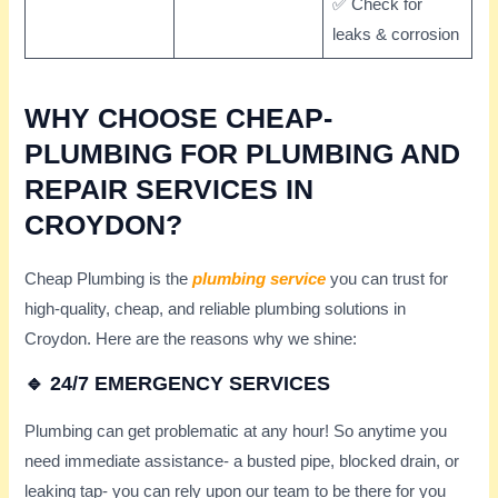
✅ Check for
leaks & corrosion
WHY CHOOSE CHEAP-
PLUMBING FOR PLUMBING AND
REPAIR SERVICES IN
CROYDON?
Cheap Plumbing is the
plumbing service
you can trust for
high-quality, cheap, and reliable plumbing solutions in
Croydon. Here are the reasons why we shine:
🔹 24/7 EMERGENCY SERVICES
Plumbing can get problematic at any hour! So anytime you
need immediate assistance- a busted pipe, blocked drain, or
leaking tap- you can rely upon our team to be there for you