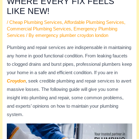
WHERE EVERY FIX FEELS
LIKE NEW!
/
Cheap Plumbing Services
,
Affordable Plumbing Services
,
Commercial Plumbing Services
,
Emergency Plumbing
Services
/ By
emergency plumber croydon london
Plumbing and repair services are indispensable in maintaining
any home in good functional condition. From leaking faucets
to clogged drains and burst pipes, professional plumbers keep
your home in a safe and efficient condition. If you are in
Croydon
, seek credible plumbing and repair services to avert
massive losses. The following guide will give you some
insight into plumbing and repair, some common problems,
and experts’ opinions on how to maintain your plumbing
system.