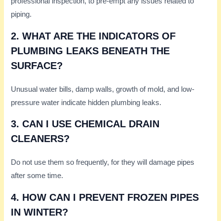
professional inspection, to pre-empt any issues related to
piping.
2. WHAT ARE THE INDICATORS OF
PLUMBING LEAKS BENEATH THE
SURFACE?
Unusual water bills, damp walls, growth of mold, and low-
pressure water indicate hidden plumbing leaks.
3. CAN I USE CHEMICAL DRAIN
CLEANERS?
Do not use them so frequently, for they will damage pipes
after some time.
4. HOW CAN I PREVENT FROZEN PIPES
IN WINTER?