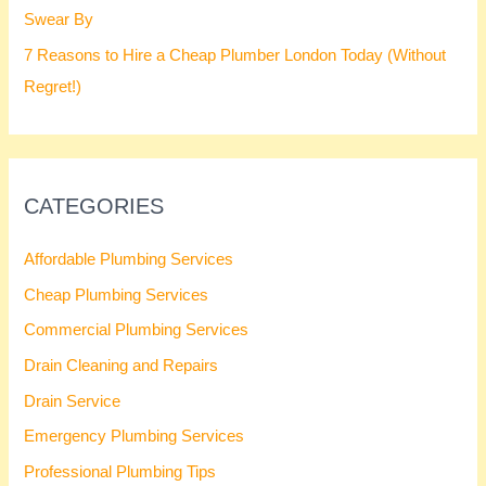
Swear By
7 Reasons to Hire a Cheap Plumber London Today (Without
Regret!)
CATEGORIES
Affordable Plumbing Services
Cheap Plumbing Services
Commercial Plumbing Services
Drain Cleaning and Repairs
Drain Service
Emergency Plumbing Services
Professional Plumbing Tips