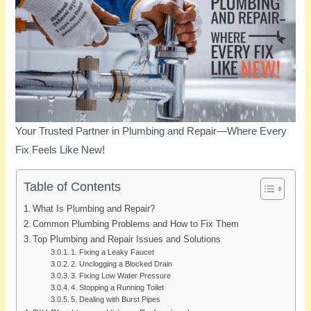
Your Trusted Partner in Plumbing and Repair—Where Every
Fix Feels Like New!
Table of Contents
What Is Plumbing and Repair?
Common Plumbing Problems and How to Fix Them
Top Plumbing and Repair Issues and Solutions
1. Fixing a Leaky Faucet
2. Unclogging a Blocked Drain
3. Fixing Low Water Pressure
4. Stopping a Running Toilet
5. Dealing with Burst Pipes