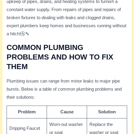
upkeep of pipes, drains, and heating systems to furnish a
constant water supply. From repairs of pipes and repairs of
broken fixtures to dealing with leaks and clogged drains,
expert plumbers keep homes and businesses running without
a hitch!🚰🔧
COMMON PLUMBING
PROBLEMS AND HOW TO FIX
THEM
Plumbing issues can range from minor leaks to major pipe
bursts. Below is a table of common plumbing problems and
their solutions:
Problem
Cause
Solution
Worn-out washer
Replace the
Dripping Faucet
or seal
washer or seal