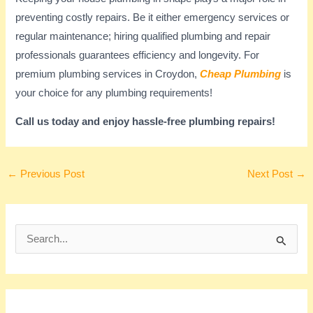
preventing costly repairs. Be it either emergency services or
regular maintenance; hiring qualified plumbing and repair
professionals guarantees efficiency and longevity. For
premium plumbing services in Croydon,
Cheap Plumbing
is
your choice for any plumbing requirements!
Call us today and enjoy hassle-free plumbing repairs!
←
Previous Post
Next Post
→
S
e
a
r