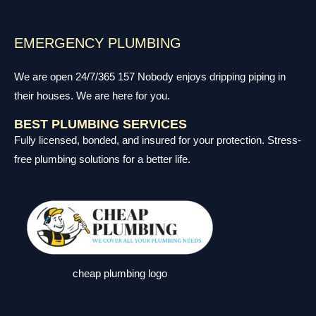
EMERGENCY PLUMBING
We are open 24/7/365 157 Nobody enjoys dripping piping in
their houses. We are here for you.
BEST PLUMBING SERVICES
Fully licensed, bonded, and insured for your protection. Stress-
free plumbing solutions for a better life.
cheap plumbing logo