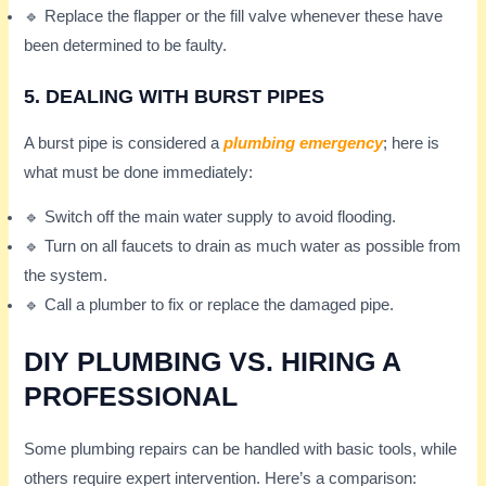
🔹 Replace the flapper or the fill valve whenever these have
been determined to be faulty.
5. DEALING WITH BURST PIPES
A burst pipe is considered a
plumbing emergency
; here is
what must be done immediately:
🔹 Switch off the main water supply to avoid flooding.
🔹 Turn on all faucets to drain as much water as possible from
the system.
🔹 Call a plumber to fix or replace the damaged pipe.
DIY PLUMBING VS. HIRING A
PROFESSIONAL
Some plumbing repairs can be handled with basic tools, while
others require expert intervention. Here’s a comparison: