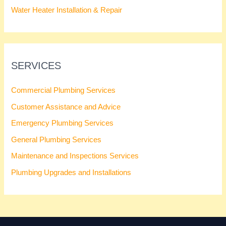
Water Heater Installation & Repair
SERVICES
Commercial Plumbing Services
Customer Assistance and Advice
Emergency Plumbing Services
General Plumbing Services
Maintenance and Inspections Services
Plumbing Upgrades and Installations