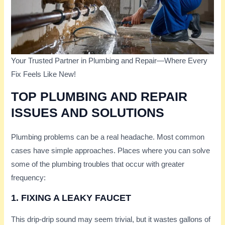
Your Trusted Partner in Plumbing and Repair—Where Every
Fix Feels Like New!
TOP PLUMBING AND REPAIR
ISSUES AND SOLUTIONS
Plumbing problems can be a real headache. Most common
cases have simple approaches. Places where you can solve
some of the plumbing troubles that occur with greater
frequency:
1. FIXING A LEAKY FAUCET
This drip-drip sound may seem trivial, but it wastes gallons of