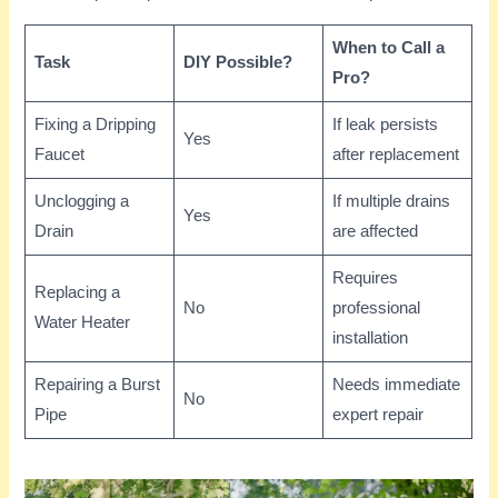
When to Call a
Task
DIY Possible?
Pro?
Fixing a Dripping
If leak persists
Yes
Faucet
after replacement
Unclogging a
If multiple drains
Yes
Drain
are affected
Requires
Replacing a
No
professional
Water Heater
installation
Repairing a Burst
Needs immediate
No
Pipe
expert repair