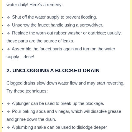
water daily! Here’s a remedy:
🔹 Shut off the water supply to prevent flooding.
🔹 Unscrew the faucet handle using a screwdriver.
🔹 Replace the worn-out rubber washer or cartridge; usually,
these parts are the source of leaks.
🔹 Assemble the faucet parts again and turn on the water
supply—done!
2. UNCLOGGING A BLOCKED DRAIN
Clogged drains slow down water flow and may start reverting.
Try these techniques:
🔹 A plunger can be used to break up the blockage.
🔹 Pour baking soda and vinegar, which will dissolve grease
and grime down the drain.
🔹 A plumbing snake can be used to dislodge deeper