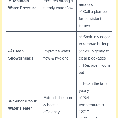
💧 Maintain
Ensures strong &
aerators
Water Pressure
steady water flow
✅ Call a plumber
for persistent
issues
✅ Soak in vinegar
to remove buildup
🛁 Clean
Improves water
✅ Scrub gently to
Showerheads
flow & hygiene
clear blockages
✅ Replace if worn
out
✅ Flush the tank
yearly
Extends lifespan
✅ Set
🔥 Service Your
& boosts
temperature to
Water Heater
efficiency
120°F