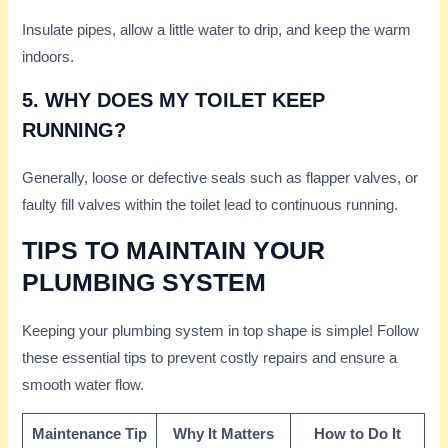
Insulate pipes, allow a little water to drip, and keep the warm
indoors.
5. WHY DOES MY TOILET KEEP
RUNNING?
Generally, loose or defective seals such as flapper valves, or
faulty fill valves within the toilet lead to continuous running.
TIPS TO MAINTAIN YOUR
PLUMBING SYSTEM
Keeping your plumbing system in top shape is simple! Follow
these essential tips to prevent costly repairs and ensure a
smooth water flow.
Maintenance Tip
Why It Matters
How to Do It