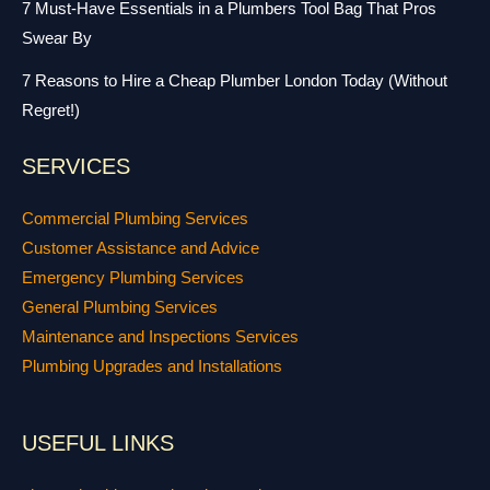
7 Must-Have Essentials in a Plumbers Tool Bag That Pros
Swear By
7 Reasons to Hire a Cheap Plumber London Today (Without
Regret!)
SERVICES
Commercial Plumbing Services
Customer Assistance and Advice
Emergency Plumbing Services
General Plumbing Services
Maintenance and Inspections Services
Plumbing Upgrades and Installations
USEFUL LINKS