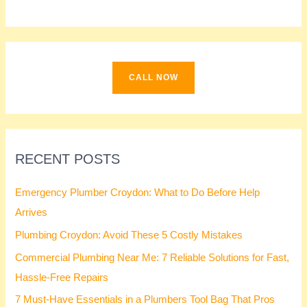
c
h
f
o
CALL NOW
r
:
RECENT POSTS
Emergency Plumber Croydon: What to Do Before Help
Arrives
Plumbing Croydon: Avoid These 5 Costly Mistakes
Commercial Plumbing Near Me: 7 Reliable Solutions for Fast,
Hassle-Free Repairs
7 Must-Have Essentials in a Plumbers Tool Bag That Pros