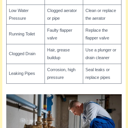
Low Water
Clogged aerator
Clean or replace
Pressure
or pipe
the aerator
Faulty flapper
Replace the
Running Toilet
valve
flapper valve
Hair, grease
Use a plunger or
Clogged Drain
buildup
drain cleaner
Corrosion, high
Seal leaks or
Leaking Pipes
pressure
replace pipes