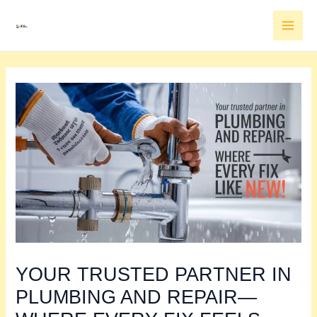
Skip
MAI
to
MEN
content
YOUR TRUSTED PARTNER IN
PLUMBING AND REPAIR—