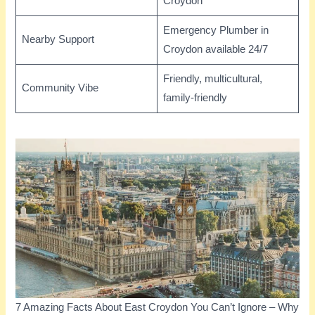
Croydon
Emergency Plumber in
Nearby Support
Croydon available 24/7
Friendly, multicultural,
Community Vibe
family-friendly
7 Amazing Facts About East Croydon You Can’t Ignore – Why