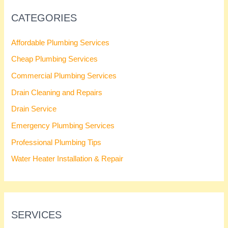
CATEGORIES
Affordable Plumbing Services
Cheap Plumbing Services
Commercial Plumbing Services
Drain Cleaning and Repairs
Drain Service
Emergency Plumbing Services
Professional Plumbing Tips
Water Heater Installation & Repair
SERVICES