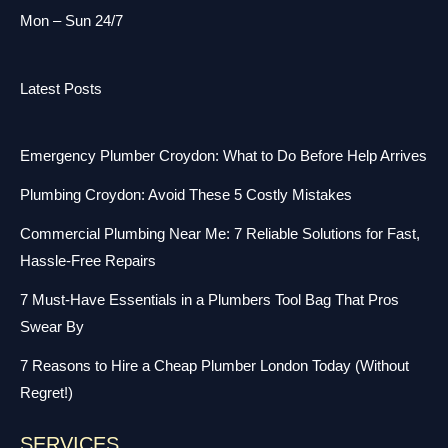
Mon – Sun 24/7
Latest Posts
Emergency Plumber Croydon: What to Do Before Help Arrives
Plumbing Croydon: Avoid These 5 Costly Mistakes
Commercial Plumbing Near Me: 7 Reliable Solutions for Fast,
Hassle-Free Repairs
7 Must-Have Essentials in a Plumbers Tool Bag That Pros
Swear By
7 Reasons to Hire a Cheap Plumber London Today (Without
Regret!)
SERVICES