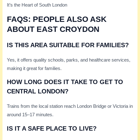
It’s the Heart of South London
FAQS: PEOPLE ALSO ASK
ABOUT EAST CROYDON
IS THIS AREA SUITABLE FOR FAMILIES?
Yes, it offers quality schools, parks, and healthcare services,
making it great for families.
HOW LONG DOES IT TAKE TO GET TO
CENTRAL LONDON?
Trains from the local station reach London Bridge or Victoria in
around 15–17 minutes.
IS IT A SAFE PLACE TO LIVE?