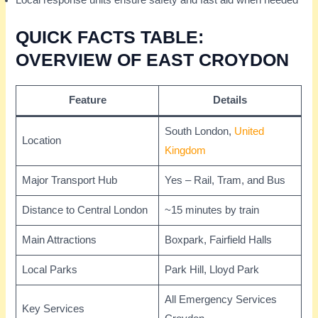
Local response units ensure safety and fast aid when needed
QUICK FACTS TABLE:
OVERVIEW OF EAST CROYDON
Feature
Details
South London,
United
Location
Kingdom
Major Transport Hub
Yes – Rail, Tram, and Bus
Distance to Central London
~15 minutes by train
Main Attractions
Boxpark, Fairfield Halls
Local Parks
Park Hill, Lloyd Park
All Emergency Services
Key Services