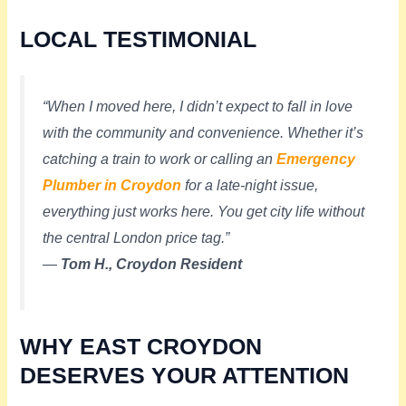
LOCAL TESTIMONIAL
“When I moved here, I didn’t expect to fall in love
with the community and convenience. Whether it’s
catching a train to work or calling an
Emergency
Plumber in Croydon
for a late-night issue,
everything just works here. You get city life without
the central London price tag.”
—
Tom H., Croydon Resident
WHY EAST CROYDON
DESERVES YOUR ATTENTION