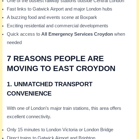
One of the busiest railway stations outside Central London
Fast links to Gatwick Airport and major London hubs
A buzzing food and events scene at Boxpark
Exciting residential and commercial developments
Quick access to
All Emergency Services Croydon
when
needed
7 REASONS PEOPLE ARE
MOVING TO EAST CROYDON
1.
UNMATCHED TRANSPORT
CONVENIENCE
With one of London’s major train stations, this area offers
excellent connectivity.
Only 15 minutes to London Victoria or London Bridge
Direct trains to Gatwick Airport and Brighton