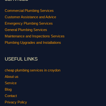
Commercial Plumbing Services
Customer Assistance and Advice
Emergency Plumbing Services
General Plumbing Services
Maintenance and Inspections Services
Plumbing Upgrades and Installations
USEFUL LINKS
cheap plumbing services in croydon
About us
Service
Blog
Contact
Privacy Policy