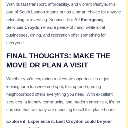
With its fast transport, affordability, and vibrant lifestyle, this
part of South London stands out as a smart choice for anyone
relocating or investing. Services like
All Emergency
Services Croydon
ensure peace of mind, while local
businesses, dining, and recreation offer something for
everyone.
FINAL THOUGHTS: MAKE THE
MOVE OR PLAN A VISIT
Whether you’re exploring real estate opportunities or just
looking for a fun weekend spot, this up-and-coming
neighbourhood offers everything you need. With excellent
services, a friendly community, and modern amenities, it’s no
surprise that so many are choosing to call this place home.
Explore it. Experience it. East Croydon could be your