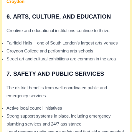
Croydon
6.
ARTS, CULTURE, AND EDUCATION
Creative and educational institutions continue to thrive.
Fairfield Halls – one of South London’s largest arts venues
Croydon College and performing arts schools
Street art and cultural exhibitions are common in the area
7.
SAFETY AND PUBLIC SERVICES
The district benefits from well-coordinated public and
emergency services.
Active local council initiatives
Strong support systems in place, including emergency
plumbing services and 24/7 assistance