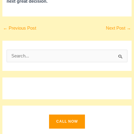
next great decision.
←
Previous Post
Next Post
→
S
e
a
r
c
h
f
o
CALL NOW
r