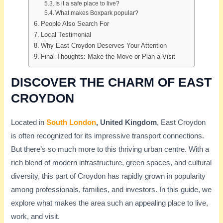
Is it a safe place to live?
What makes Boxpark popular?
People Also Search For
Local Testimonial
Why East Croydon Deserves Your Attention
Final Thoughts: Make the Move or Plan a Visit
DISCOVER THE CHARM OF EAST
CROYDON
Located in
South London
, United Kingdom
, East Croydon
is often recognized for its impressive transport connections.
But there’s so much more to this thriving urban centre. With a
rich blend of modern infrastructure, green spaces, and cultural
diversity, this part of Croydon has rapidly grown in popularity
among professionals, families, and investors. In this guide, we
explore what makes the area such an appealing place to live,
work, and visit.