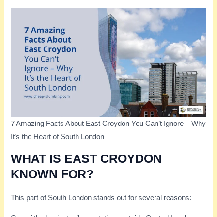
7 Amazing Facts About East Croydon You Can’t Ignore – Why
It’s the Heart of South London
WHAT IS EAST CROYDON
KNOWN FOR?
This part of South London stands out for several reasons: