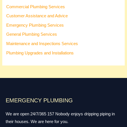
Commercial Plumbing Services
Customer Assistance and Advice
Emergency Plumbing Services
General Plumbing Services
Maintenance and Inspections Services
Plumbing Upgrades and Installations
EMERGENCY PLUMBING
We are open 24/7/365 157 Nobody enjoys dripping piping in
their houses. We are here for you.