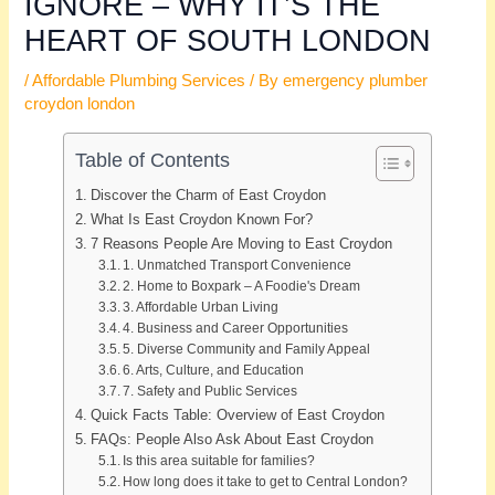
IGNORE – WHY IT’S THE
HEART OF SOUTH LONDON
/
Affordable Plumbing Services
/ By
emergency plumber
croydon london
Table of Contents
Discover the Charm of East Croydon
What Is East Croydon Known For?
7 Reasons People Are Moving to East Croydon
1. Unmatched Transport Convenience
2. Home to Boxpark – A Foodie's Dream
3. Affordable Urban Living
4. Business and Career Opportunities
5. Diverse Community and Family Appeal
6. Arts, Culture, and Education
7. Safety and Public Services
Quick Facts Table: Overview of East Croydon
FAQs: People Also Ask About East Croydon
Is this area suitable for families?
How long does it take to get to Central London?