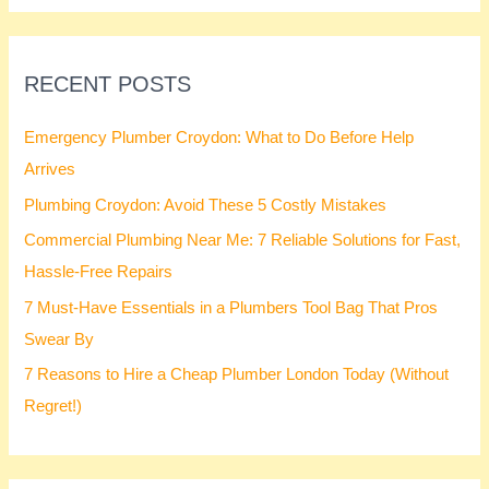
:
RECENT POSTS
Emergency Plumber Croydon: What to Do Before Help
Arrives
Plumbing Croydon: Avoid These 5 Costly Mistakes
Commercial Plumbing Near Me: 7 Reliable Solutions for Fast,
Hassle-Free Repairs
7 Must-Have Essentials in a Plumbers Tool Bag That Pros
Swear By
7 Reasons to Hire a Cheap Plumber London Today (Without
Regret!)