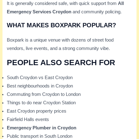
It is generally considered safe, with quick support from
All
Emergency Services Croydon
and community policing.
WHAT MAKES BOXPARK POPULAR?
Boxpark is a unique venue with dozens of street food
vendors, live events, and a strong community vibe.
PEOPLE ALSO SEARCH FOR
South Croydon vs East Croydon
Best neighbourhoods in Croydon
Commuting from Croydon to London
Things to do near Croydon Station
East Croydon property prices
Fairfield Halls events
Emergency Plumber in Croydon
Public transport in South London