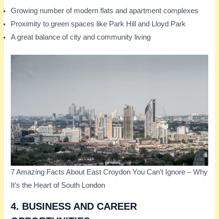
Growing number of modern flats and apartment complexes
Proximity to green spaces like Park Hill and Lloyd Park
A great balance of city and community living
7 Amazing Facts About East Croydon You Can’t Ignore – Why
It’s the Heart of South London
4.
BUSINESS AND CAREER