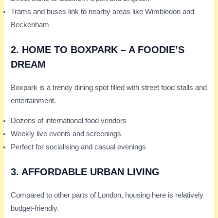
Trams and buses link to nearby areas like Wimbledon and
Beckenham
2.
HOME TO BOXPARK – A FOODIE’S
DREAM
Boxpark is a trendy dining spot filled with street food stalls and
entertainment.
Dozens of international food vendors
Weekly live events and screenings
Perfect for socialising and casual evenings
3.
AFFORDABLE URBAN LIVING
Compared to other parts of London, housing here is relatively
budget-friendly.