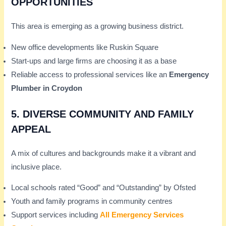
OPPORTUNITIES
This area is emerging as a growing business district.
New office developments like Ruskin Square
Start-ups and large firms are choosing it as a base
Reliable access to professional services like an
Emergency
Plumber in Croydon
5.
DIVERSE COMMUNITY AND FAMILY
APPEAL
A mix of cultures and backgrounds make it a vibrant and
inclusive place.
Local schools rated “Good” and “Outstanding” by Ofsted
Youth and family programs in community centres
Support services including
All Emergency Services