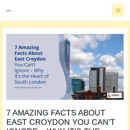
Skip
MAI
to
MEN
content
7 AMAZING FACTS ABOUT
EAST CROYDON YOU CAN’T