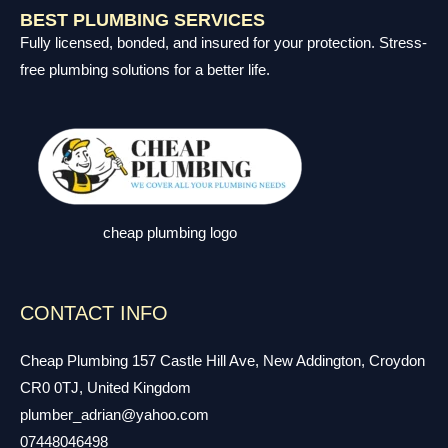
BEST PLUMBING SERVICES
Fully licensed, bonded, and insured for your protection. Stress-
free plumbing solutions for a better life.
cheap plumbing logo
CONTACT INFO
Cheap Plumbing 157 Castle Hill Ave, New Addington, Croydon
CR0 0TJ, United Kingdom
plumber_adrian@yahoo.com
07448046498