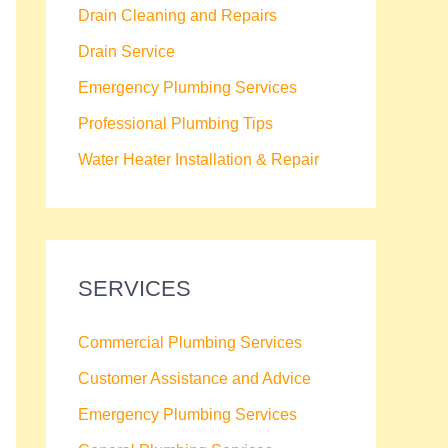
Drain Cleaning and Repairs
Drain Service
Emergency Plumbing Services
Professional Plumbing Tips
Water Heater Installation & Repair
SERVICES
Commercial Plumbing Services
Customer Assistance and Advice
Emergency Plumbing Services