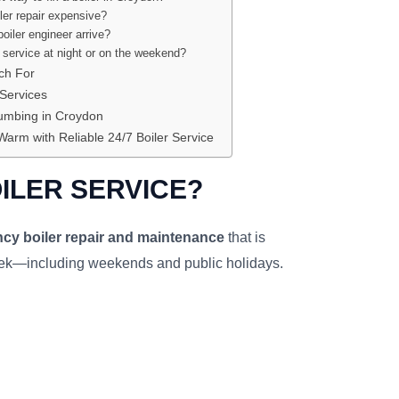
ler repair expensive?
oiler engineer arrive?
r service at night or on the weekend?
ch For
 Services
mbing in Croydon
Warm with Reliable 24/7 Boiler Service
OILER SERVICE?
cy boiler repair and maintenance
that is
eek—including weekends and public holidays.