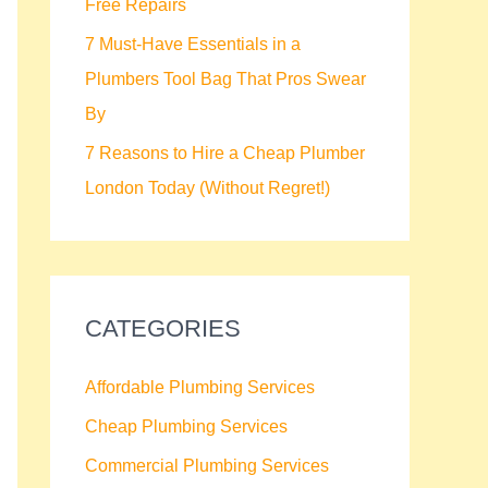
Free Repairs
7 Must-Have Essentials in a
Plumbers Tool Bag That Pros Swear
By
7 Reasons to Hire a Cheap Plumber
London Today (Without Regret!)
CATEGORIES
Affordable Plumbing Services
Cheap Plumbing Services
Commercial Plumbing Services