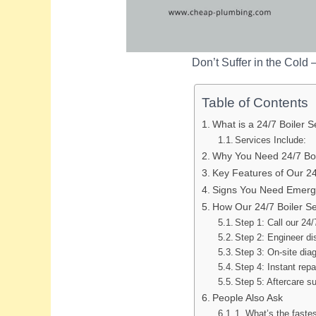
Don’t Suffer in the Cold 
Table of Contents
What is a 24/7 Boiler S
Services Include:
Why You Need 24/7 Boi
Key Features of Our 24
Signs You Need Emerge
How Our 24/7 Boiler S
Step 1: Call our 24/
Step 2: Engineer d
Step 3: On-site dia
Step 4: Instant rep
Step 5: Aftercare s
People Also Ask
1. What’s the fastes