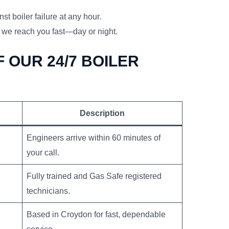
st boiler failure at any hour.
 we reach you fast—day or night.
 OUR 24/7 BOILER
Description
Engineers arrive within 60 minutes of
your call.
Fully trained and Gas Safe registered
technicians.
Based in Croydon for fast, dependable