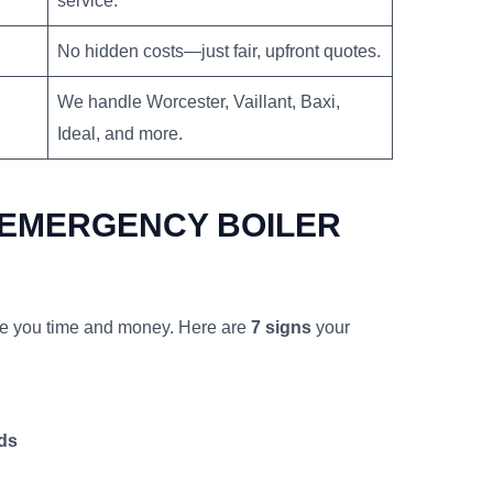
service.
No hidden costs—just fair, upfront quotes.
We handle Worcester, Vaillant, Baxi,
Ideal, and more.
 EMERGENCY BOILER
ve you time and money. Here are
7 signs
your
ds