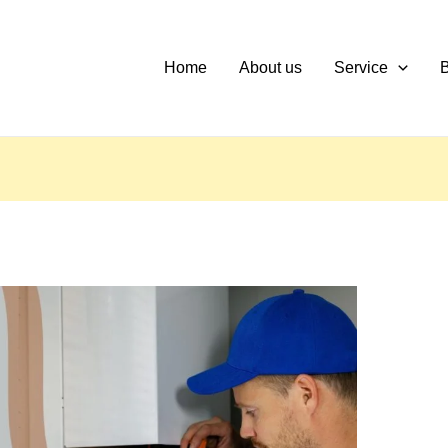
Home
About us
Service