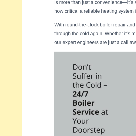
is more than just a convenience—it’s
how critical a reliable heating system 
With round-the-clock boiler repair an
through the cold again. Whether it’s m
our expert engineers are just a call aw