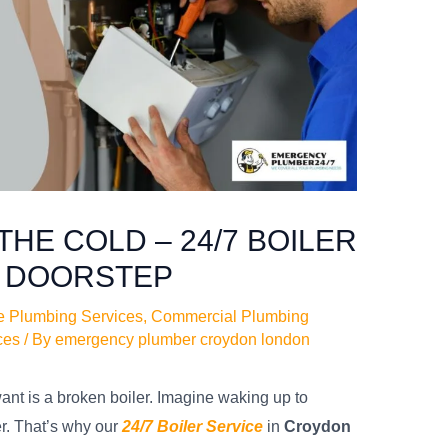
THE COLD – 24/7 BOILER
R DOORSTEP
e Plumbing Services
,
Commercial Plumbing
ces
/ By
emergency plumber croydon london
want is a broken boiler. Imagine waking up to
r. That’s why our
24/7 Boiler Service
in
Croydon