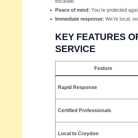
escalate.
Peace of mind:
You’re protected again
Immediate response:
We’re local, so
KEY FEATURES OF
SERVICE
Feature
Rapid Response
Certified Professionals
Local to Croydon