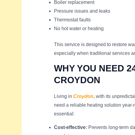
Boiler replacement
Pressure issues and leaks
Thermostat faults
No hot water or heating
This service is designed to restore wa
especially when traditional services a
WHY YOU NEED 24
CROYDON
Living in
Croydon
, with its unpredic
need a reliable heating solution year-
essential:
Cost-effective:
Prevents long-term da