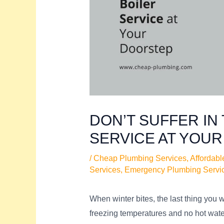
DON’T SUFFER IN 
SERVICE AT YOU
/
Cheap Plumbing Services
,
Affordabl
Services
,
Emergency Plumbing Servi
When winter bites, the last thing you 
freezing temperatures and no hot wate