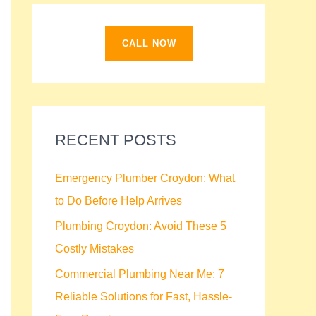
f
o
CALL NOW
r
:
RECENT POSTS
Emergency Plumber Croydon: What
to Do Before Help Arrives
Plumbing Croydon: Avoid These 5
Costly Mistakes
Commercial Plumbing Near Me: 7
Reliable Solutions for Fast, Hassle-