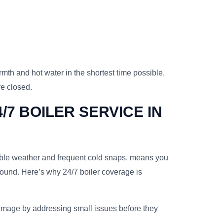
rmth and hot water in the shortest time possible,
re closed.
/7 BOILER SERVICE IN
table weather and frequent cold snaps, means you
round. Here’s why 24/7 boiler coverage is
mage by addressing small issues before they