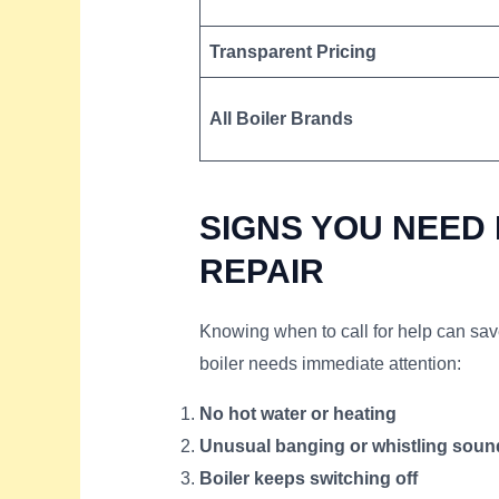
Transparent Pricing
All Boiler Brands
SIGNS YOU NEED
REPAIR
Knowing when to call for help can sa
boiler needs immediate attention:
No hot water or heating
Unusual banging or whistling soun
Boiler keeps switching off