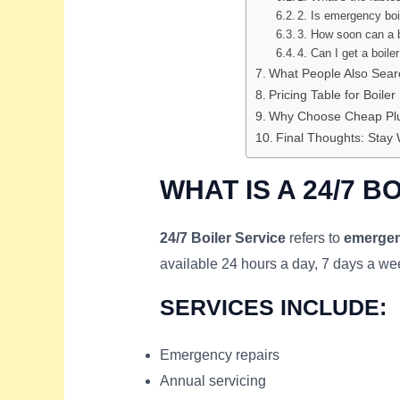
2. Is emergency boi
3. How soon can a b
4. Can I get a boile
What People Also Sear
Pricing Table for Boiler
Why Choose Cheap Plu
Final Thoughts: Stay 
WHAT IS A 24/7 B
24/7 Boiler Service
refers to
emergen
available 24 hours a day, 7 days a w
SERVICES INCLUDE:
Emergency repairs
Annual servicing