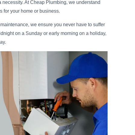
 a necessity. At Cheap Plumbing, we understand
is for your home or business.
d maintenance, we ensure you never have to suffer
idnight on a Sunday or early morning on a holiday,
ay.