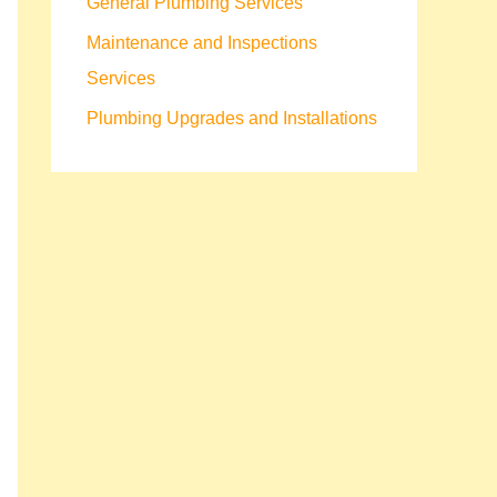
General Plumbing Services
Maintenance and Inspections
Services
Plumbing Upgrades and Installations