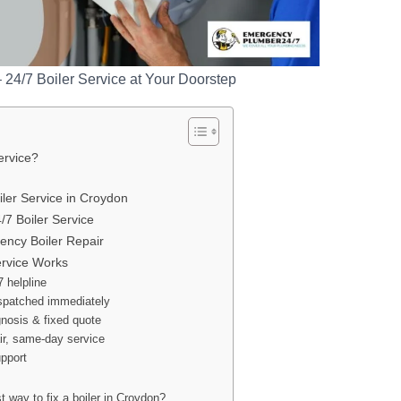
– 24/7 Boiler Service at Your Doorstep
ervice?
ler Service in Croydon
/7 Boiler Service
ncy Boiler Repair
ervice Works
7 helpline
ispatched immediately
gnosis & fixed quote
air, same-day service
upport
t way to fix a boiler in Croydon?