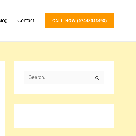
Blog
Contact
CALL NOW (07448046498)
S
e
a
r
c
h